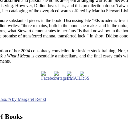
t absorbed and passionate hours are spent arranging words on pieces of
isfying. However, Didion loves lists, and this predilection doesn’t alwa
rly, her cataloging of the overpriced wares offered by Martha Stewart L
ore substantial pieces in the book. Discussing late ‘90s academic trea
dion writes: “there remains, both in the bond she makes and in the out
ckons, what Stewart demonstrates to her fans “is that know-how in the ho
he promise of transferred manna, transferred luck.” In short, Didion co
”
on of her 2004 conspiracy conviction for insider stock training. Nor, of
 You What I Mean
is essentially a miscellany, and the final essay ends wi
gments.
 South
by Margaret Renkl
Of Books