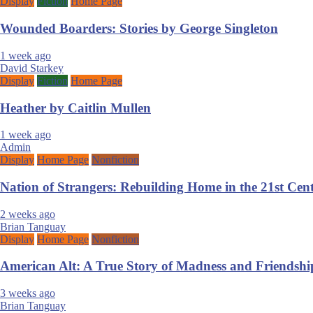
Display
Fiction
Home Page
Wounded Boarders: Stories by George Singleton
1 week ago
David Starkey
Display
Fiction
Home Page
Heather by Caitlin Mullen
1 week ago
Admin
Display
Home Page
Nonfiction
Nation of Strangers: Rebuilding Home in the 21st Ce
2 weeks ago
Brian Tanguay
Display
Home Page
Nonfiction
American Alt: A True Story of Madness and Friendshi
3 weeks ago
Brian Tanguay