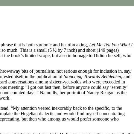
phrase that is both sardonic and heartbreaking,
Let Me Tell You What I
 so much. This is a small (5 ½ by 7 inch) and short (149 pages)
f the book’s limited scope, but also in homage to Didion herself, who
throwaway bits of journalism, not serious enough for inclusion in, say,
fested itself in the publication of
Slouching Towards Bethlehem
, and
ve heard conversations among sixteen-year-olds who were exceeded in
ous meeting: “I got out fast then, before anyone could say ‘serenity’
 no one counted days.” Naturally, her portrait of Nancy Reagan as the
 work.
tead, “My attention veered inexorably back to the specific, to the
emplate the Hegelian dialectic and would find myself concentrating
elf-deprecating, but then who among us would prefer someone who