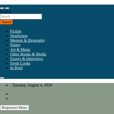
Skip
to
Our heart is in California, but our interests are everywhere.
content
Search
California Review of Books
Search
Fiction
Nonfiction
Memoir & Biography
Poetry
Art & Music
Other Books & Media
Essays & Interviews
Fresh Looks
In Brief
Tuesday, August 4, 2026
Responsive Menu