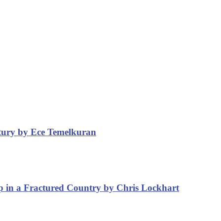
ntury by Ece Temelkuran
p in a Fractured Country by Chris Lockhart