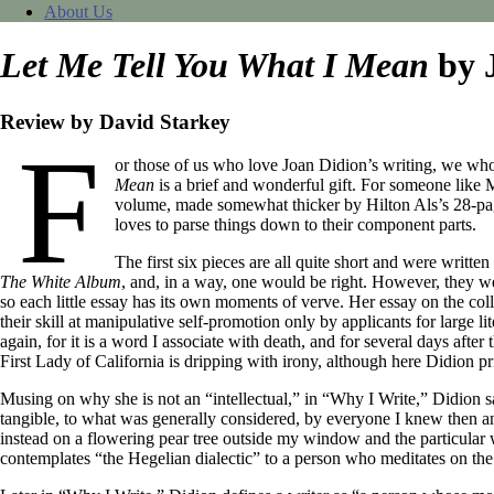
About Us
Let Me Tell You What I Mean
by 
Review by David Starkey
F
or those of us who love Joan Didion’s writing, we who
Mean
is a brief and wonderful gift. For someone like
volume, made somewhat thicker by Hilton Als’s 28-page
loves to parse things down to their component parts.
The first six pieces are all quite short and were writte
The White Album
, and, in a way, one would be right. However, they wer
so each little essay has its own moments of verve. Her essay on the co
their skill at manipulative self-promotion only by applicants for large 
again, for it is a word I associate with death, and for several days aft
First Lady of California is dripping with irony, although here Didion 
Musing on why she is not an “intellectual,” in “Why I Write,” Didion sa
tangible, to what was generally considered, by everyone I knew then an
instead on a flowering pear tree outside my window and the particular
contemplates “the Hegelian dialectic” to a person who meditates on the