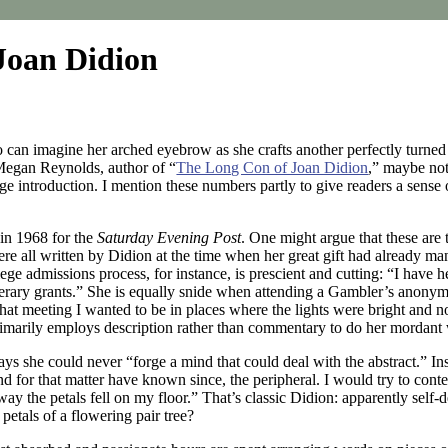
Joan Didion
 can imagine her arched eyebrow as she crafts another perfectly turned 
 Megan Reynolds, author of “
The Long Con of Joan Didion
,” maybe not
 introduction. I mention these numbers partly to give readers a sense o
n in 1968 for the
Saturday Evening Post
. One might argue that these are 
e all written by Didion at the time when her great gift had already mani
llege admissions process, for instance, is prescient and cutting: “I ha
literary grants.” She is equally snide when attending a Gambler’s anonym
er that meeting I wanted to be in places where the lights were bright and
primarily employs description rather than commentary to do her mordant
ys she could never “forge a mind that could deal with the abstract.” Ins
d for that matter have known since, the peripheral. I would try to cont
 way the petals fell on my floor.” That’s classic Didion: apparently s
 petals of a flowering pair tree?