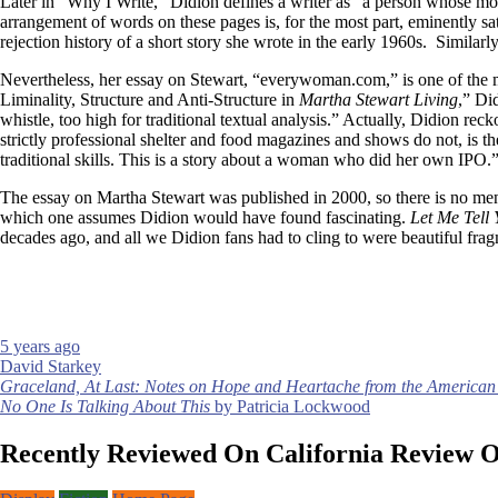
Later in “Why I Write,” Didion defines a writer as “a person whose mos
arrangement of words on these pages is, for the most part, eminently sat
rejection history of a short story she wrote in the early 1960s. Simila
Nevertheless, her essay on Stewart, “everywoman.com,” is one of the m
Liminality, Structure and Anti-Structure in
Martha Stewart Living
,” Di
whistle, too high for traditional textual analysis.” Actually, Didion re
strictly professional shelter and food magazines and shows do not, is t
traditional skills. This is a story about a woman who did her own IPO.
The essay on Martha Stewart was published in 2000, so there is no menti
which one assumes Didion would have found fascinating.
Let Me Tell
decades ago, and all we Didion fans had to cling to were beautiful fra
5 years ago
David Starkey
Post
Graceland, At Last: Notes on Hope and Heartache from the American
No One Is Talking About This
by Patricia Lockwood
navigation
Recently Reviewed On California Review 