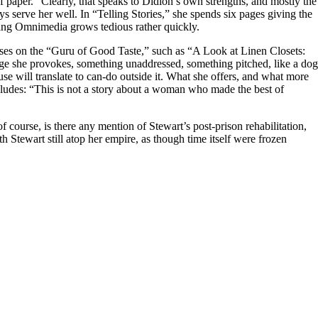
 paper.” Clearly, that speaks to Didion’s own strengths, and mostly the
ys serve her well. In “Telling Stories,” she spends six pages giving the
iving Omnimedia grows tedious rather quickly.
tises on the “Guru of Good Taste,” such as “A Look at Linen Closets:
rage she provokes, something unaddressed, something pitched, like a dog
use will translate to can-do outside it. What she offers, and what more
ncludes: “This is not a story about a woman who made the best of
 course, is there any mention of Stewart’s post-prison rehabilitation,
th Stewart still atop her empire, as though time itself were frozen