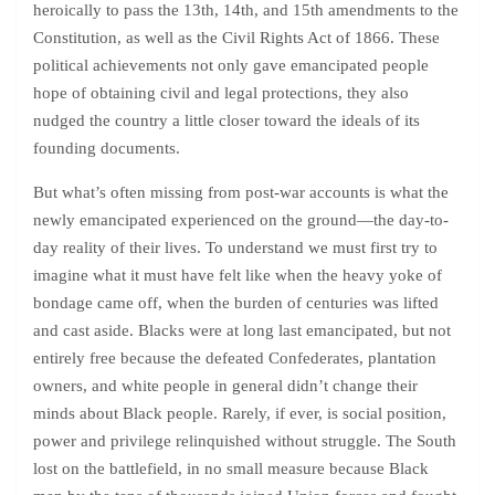
heroically to pass the 13th, 14th, and 15th amendments to the
Constitution, as well as the Civil Rights Act of 1866. These
political achievements not only gave emancipated people
hope of obtaining civil and legal protections, they also
nudged the country a little closer toward the ideals of its
founding documents.
But what’s often missing from post-war accounts is what the
newly emancipated experienced on the ground—the day-to-
day reality of their lives. To understand we must first try to
imagine what it must have felt like when the heavy yoke of
bondage came off, when the burden of centuries was lifted
and cast aside. Blacks were at long last emancipated, but not
entirely free because the defeated Confederates, plantation
owners, and white people in general didn’t change their
minds about Black people. Rarely, if ever, is social position,
power and privilege relinquished without struggle. The South
lost on the battlefield, in no small measure because Black