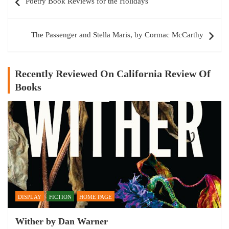
Poetry Book Reviews for the Holidays
navigation
The Passenger and Stella Maris, by Cormac McCarthy
Recently Reviewed On California Review Of
Books
DISPLAY
FICTION
HOME PAGE
Wither by Dan Warner