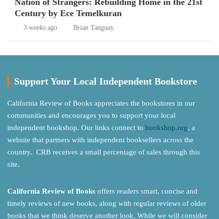
Nation of Strangers: Rebuilding Home in the 21st
Century by Ece Temelkuran
3 weeks ago
Brian Tanguay
Support Your Local Independent Bookstore
California Review of Books appreciates the bookstores in our
communities and encourages you to support your local
independent bookshop. Our links connect to
bookshop.org
, a
website that partners with independent booksellers across the
country. CRB receives a small percentage of sales through this
site.
California Review of Books
offers readers smart, concise and
timely reviews of new books, along with regular reviews of older
books that we think deserve another look. While we will consider