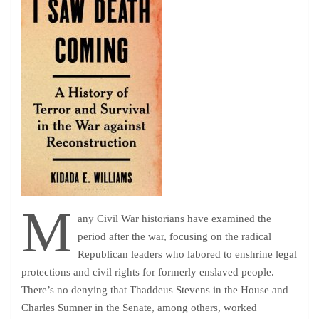
M
any Civil War historians have examined the
period after the war, focusing on the radical
Republican leaders who labored to enshrine legal
protections and civil rights for formerly enslaved people.
There’s no denying that Thaddeus Stevens in the House and
Charles Sumner in the Senate, among others, worked