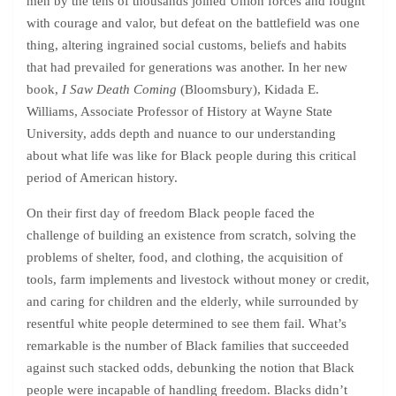
men by the tens of thousands joined Union forces and fought
with courage and valor, but defeat on the battlefield was one
thing, altering ingrained social customs, beliefs and habits
that had prevailed for generations was another. In her new
book,
I Saw Death Coming
(Bloomsbury), Kidada E.
Williams, Associate Professor of History at Wayne State
University, adds depth and nuance to our understanding
about what life was like for Black people during this critical
period of American history.
On their first day of freedom Black people faced the
challenge of building an existence from scratch, solving the
problems of shelter, food, and clothing, the acquisition of
tools, farm implements and livestock without money or credit,
and caring for children and the elderly, while surrounded by
resentful white people determined to see them fail. What’s
remarkable is the number of Black families that succeeded
against such stacked odds, debunking the notion that Black
people were incapable of handling freedom. Blacks didn’t