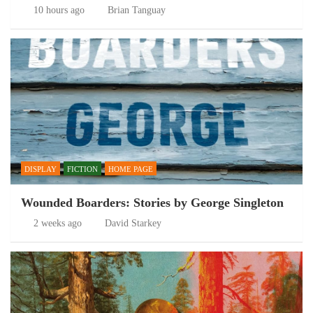
10 hours ago
Brian Tanguay
DISPLAY
FICTION
HOME PAGE
Wounded Boarders: Stories by George Singleton
2 weeks ago
David Starkey