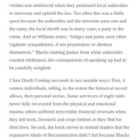
victims was reinforced when they petitioned local authorities
to intervene and uphold the law. Too often this was a futile
quest because the authorities and the terrorists were one and
the same; the local sheriff was in many cases a party to the
crime. And as Williams notes, “Judges and juries were often
vigilante sympathizers, if not perpetrators or abettors
themselves.” Blacks seeking justice from white authorities
courted retribution; the consequences of speaking up had to
be carefully weighed.
I Saw Death Coming
succeeds in two notable ways. First, it
centers individuals, telling, to the extent the historical record
allows, their personal stories. Some survivors of night raids
never fully recovered from the physical and emotional
trauma; others suffered irreversible financial reversals when
they left tools, livestock and crops behind as they fled for
their lives. Second, the book serves to remind readers that the
expansive ideals of Reconstruction didn’t fail because Blacks