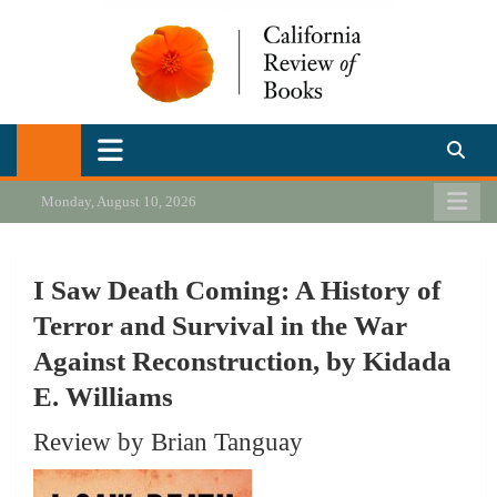
Skip
to
content
California Review of Books
Our heart is in California, but our interests are everywhere.
Monday, August 10, 2026
I Saw Death Coming: A History of
Terror and Survival in the War
Against Reconstruction, by Kidada
E. Williams
Review by Brian Tanguay