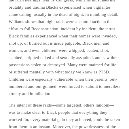
the Klan hearings held by Congress, Williams illustrates the
brutality and trauma Blacks experienced when vigilantes
came calling, usually in the dead of night. In numbing detail,
Williams shows that night raids were a central tactic in the
effort to foil Reconstruction; incident by incident, the terror
Black families experienced when their homes were invaded,
shot up, or burned out is made palpable. Black men and
women, and even children, were whipped, beaten, shot,
stabbed, stripped naked and sexually assaulted, and saw their
possessions stolen or destroyed. Many were maimed for life
or suffered mentally with what today we know as PTSD.
Children were especially vulnerable when their parents, out-
numbered and out-gunned, were forced to submit to merciless
cruelty and humiliation.
The intent of these raids—some targeted, others random—
was to make clear to Black people that everything they
worked for, every material gain they achieved, could be taken
from them in an instant. Moreover, the powerlessness of the