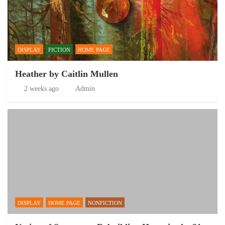
DISPLAY
FICTION
HOME PAGE
Heather by Caitlin Mullen
2 weeks ago
Admin
DISPLAY
HOME PAGE
NONFICTION