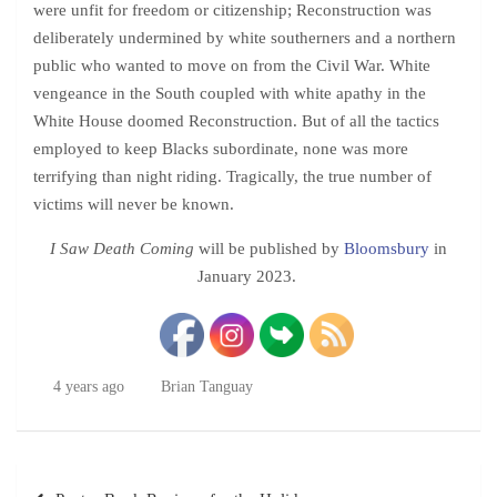
were unfit for freedom or citizenship; Reconstruction was
deliberately undermined by white southerners and a northern
public who wanted to move on from the Civil War. White
vengeance in the South coupled with white apathy in the
White House doomed Reconstruction. But of all the tactics
employed to keep Blacks subordinate, none was more
terrifying than night riding. Tragically, the true number of
victims will never be known.
I Saw Death Coming
will be published by
Bloomsbury
in
January 2023.
4 years ago
Brian Tanguay
Post