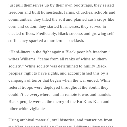
just pull themselves up by their own bootstraps, they seized
freedom and built homesteads, farms, churches, schools and
communities; they tilled the soil and planted cash crops like
corn and cotton; they started businesses; they served in
elected offices. Predictably, Black success and growing self-
sufficiency sparked a murderous backlash.
“Hard-liners in the fight against Black people’s freedom,”
writes Williams, “came from all ranks of white southern
society.” White society was determined to nullify Black
peoples’ right to have rights, and accomplished this by a
campaign of terror that began when the war ended. While
federal troops were deployed throughout the South, they
couldn’t be everywhere, and in remote towns and hamlets
Black people were at the mercy of the Ku Klux Klan and
other white vigilantes.
Using archival material, oral histories, and transcripts from