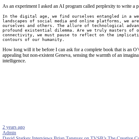
As an experiment I asked an AI program called perplexity to write a 
In the digital age, we find ourselves entangled in a we
landscapes of social media and online platforms, we are
ourselves and others. The allure of technological advan
profound existential dilemma. Are we truly masters of o
connectivity, we must pause to reflect on the implicati
contours of our humanity.
How long will it be before I can ask for a complete book that is an O’
appealing but non-existent Geneva, sensing the warmth of an imagina
intelligence.
2 years ago
Admin
David Starkey Interviews Brian Tanguay on TVSB’s The Creative 