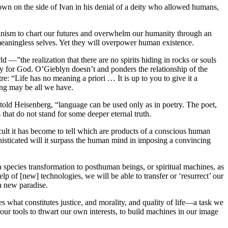
wn on the side of Ivan in his denial of a deity who allowed humans,
alvinism to chart our futures and overwhelm our humanity through an
eaningless selves. Yet they will overpower human existence.
 —”the realization that there are no spirits hiding in rocks or souls
ory for God. O’Gieblyn doesn’t and ponders the relationship of the
: “Life has no meaning a priori … It is up to you to give it a
ing may be all we have.
told Heisenberg, “language can be used only as in poetry. The poet,
that do not stand for some deeper eternal truth.
lt it has become to tell which are products of a conscious human
sticated will it surpass the human mind in imposing a convincing
 species transformation to posthuman beings, or spiritual machines, as
elp of [new] technologies, we will be able to transfer or ‘resurrect’ our
a new paradise.
s what constitutes justice, and morality, and quality of life—a task we
e our tools to thwart our own interests, to build machines in our image