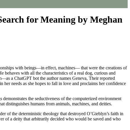
 Search for Meaning by Meghan
tionships with beings—in effect, machines— that were the creations of
e behaves with all the characteristics of a real dog, curious and
 form—as a ChatGPT bot the author names Geneva, Their reported
 her needs as she hopes to fall in love and proclaims her confidence
gs demonstrates the seductiveness of the computerized environment
hat distinguishes humans from animals, machines, and deities.
er of the deterministic theology that destroyed O’Gieblyn’s faith in
er of a deity that arbitrarily decided who would be saved and who