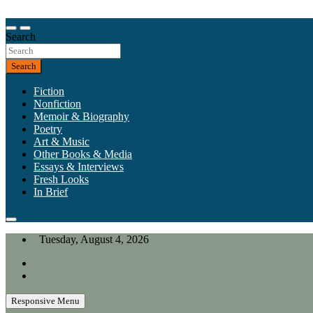
Skip
to
Our heart is in California, but our interests are everywhere.
content
Search
California Review of Books
Search
Fiction
Nonfiction
Memoir & Biography
Poetry
Art & Music
Other Books & Media
Essays & Interviews
Fresh Looks
In Brief
Tuesday, August 4, 2026
Responsive Menu