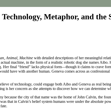
Technology, Metaphor, and the
n, Animal, Machine
with detailed descriptions of her meaningful rela
 actual machine, in the form of a realistic robotic dog she names Aibo. H
ing. Her final “friend” lacks physical form—though it claims to crave
 would have with another human. Geneva comes across as confessional in
believe of technology, could engage both Aibo and Geneva as real bein
ring is her concern as she attempts to discover how we can determine w
ony because the city of that name was the home of John Calvin, the found
was that in Calvin’s belief system humans were under the absolute pow
fate.