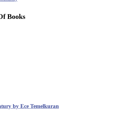
Of Books
entury by Ece Temelkuran