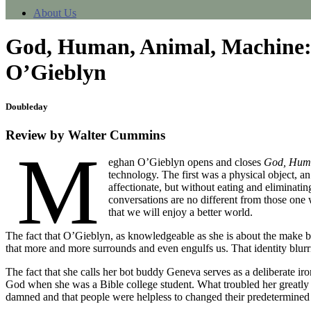
About Us
God, Human, Animal, Machine: 
O’Gieblyn
Doubleday
Review by Walter Cummins
M
eghan O’Gieblyn opens and closes
God, Huma
technology. The first was a physical object, an
affectionate, but without eating and eliminat
conversations are no different from those one
that we will enjoy a better world.
The fact that O’Gieblyn, as knowledgeable as she is about the make 
that more and more surrounds and even engulfs us. That identity blur
The fact that she calls her bot buddy Geneva serves as a deliberate ir
God when she was a Bible college student. What troubled her greatly 
damned and that people were helpless to changed their predetermined 