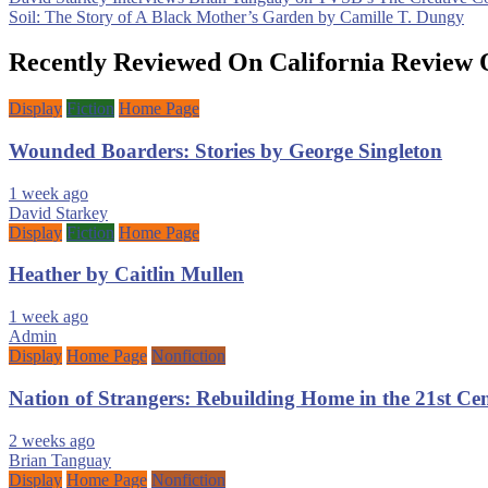
Post
Soil: The Story of A Black Mother’s Garden by Camille T. Dungy
navigation
Recently Reviewed On California Review 
Display
Fiction
Home Page
Wounded Boarders: Stories by George Singleton
1 week ago
David Starkey
Display
Fiction
Home Page
Heather by Caitlin Mullen
1 week ago
Admin
Display
Home Page
Nonfiction
Nation of Strangers: Rebuilding Home in the 21st C
2 weeks ago
Brian Tanguay
Display
Home Page
Nonfiction