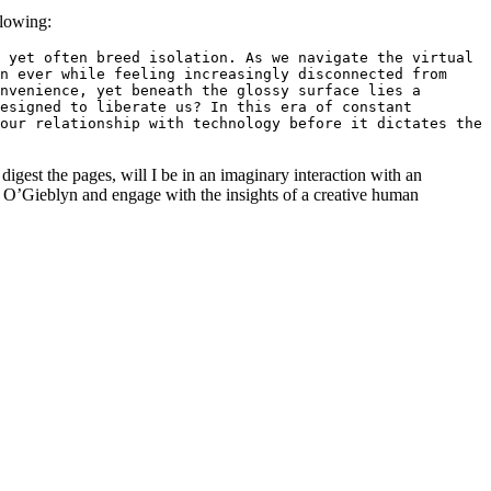
llowing:
 yet often breed isolation. As we navigate the virtual 
n ever while feeling increasingly disconnected from 
nvenience, yet beneath the glossy surface lies a 
esigned to liberate us? In this era of constant 
our relationship with technology before it dictates the 
igest the pages, will I be in an imaginary interaction with an
 O’Gieblyn and engage with the insights of a creative human