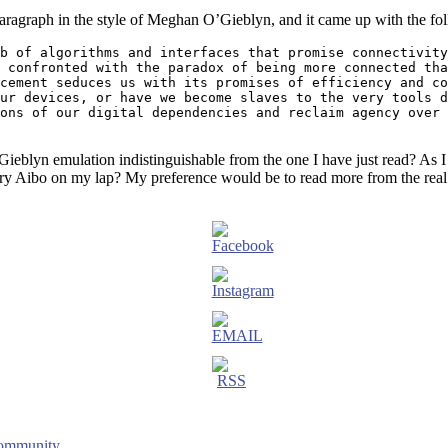
paragraph in the style of Meghan O’Gieblyn, and it came up with the fo
b of algorithms and interfaces that promise connectivity
 confronted with the paradox of being more connected tha
cement seduces us with its promises of efficiency and co
ur devices, or have we become slaves to the very tools d
ons of our digital dependencies and reclaim agency over 
Gieblyn emulation indistinguishable from the one I have just read? As I d
ry Aibo on my lap? My preference would be to read more from the real
Community