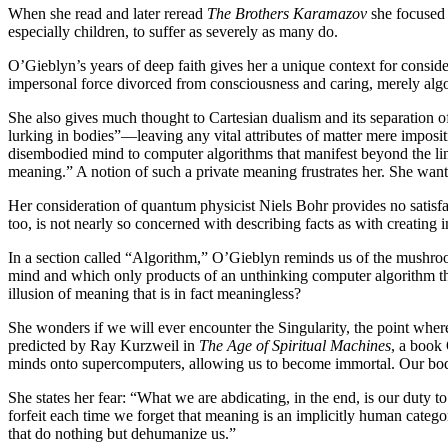
When she read and later reread
The Brothers Karamazov
she focused 
especially children, to suffer as severely as many do.
O’Gieblyn’s years of deep faith gives her a unique context for consid
impersonal force divorced from consciousness and caring, merely alg
She also gives much thought to Cartesian dualism and its separation of
lurking in bodies”—leaving any vital attributes of matter mere imposit
disembodied mind to computer algorithms that manifest beyond the lines
meaning.” A notion of such a private meaning frustrates her. She want
Her consideration of quantum physicist Niels Bohr provides no satisf
too, is not nearly so concerned with describing facts as with creating
In a section called “Algorithm,” O’Gieblyn reminds us of the mushro
mind and which only products of an unthinking computer algorithm th
illusion of meaning that is in fact meaningless?
She wonders if we will ever encounter the Singularity, the point wher
predicted by Ray Kurzweil in
The Age of Spiritual Machines
, a book
minds onto supercomputers, allowing us to become immortal. Our bod
She states her fear: “What we are abdicating, in the end, is our duty 
forfeit each time we forget that meaning is an implicitly human categor
that do nothing but dehumanize us.”