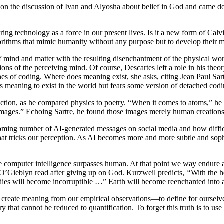
on the discussion of Ivan and Alyosha about belief in God and came do
ering technology as a force in our present lives. Is it a new form of C
orithms that mimic humanity without any purpose but to develop their m
 mind and matter with the resulting disenchantment of the physical world
ions of the perceiving mind. Of course, Descartes left a role in his the
 of coding. Where does meaning exist, she asks, citing Jean Paul Sartre
s meaning to exist in the world but fears some version of detached cod
action, as he compared physics to poetry. “When it comes to atoms,” he 
 images.” Echoing Sartre, he found those images merely human creations 
oming number of AI-generated messages on social media and how difficu
at tricks our perception. As AI becomes more and more subtle and sophi
e computer intelligence surpasses human. At that point we way endure a
 O’Gieblyn read after giving up on God. Kurzweil predicts,
“
With the h
ies will become incorruptible …” Earth will become reenchanted into 
to create meaning from our empirical observations—to define for ourselve
y that cannot be reduced to quantification. To forget this truth is to us