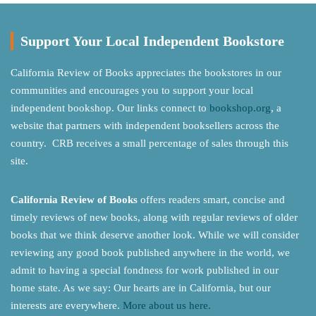
Support Your Local Independent Bookstore
California Review of Books appreciates the bookstores in our
communities and encourages you to support your local
independent bookshop. Our links connect to
bookshop.org
, a
website that partners with independent booksellers across the
country. CRB receives a small percentage of sales through this
site.
California Review of Books
offers readers smart, concise and
timely reviews of new books, along with regular reviews of older
books that we think deserve another look. While we will consider
reviewing any good book published anywhere in the world, we
admit to having a special fondness for work published in our
home state. As we say: Our hearts are in California, but our
interests are everywhere.
More about us here.