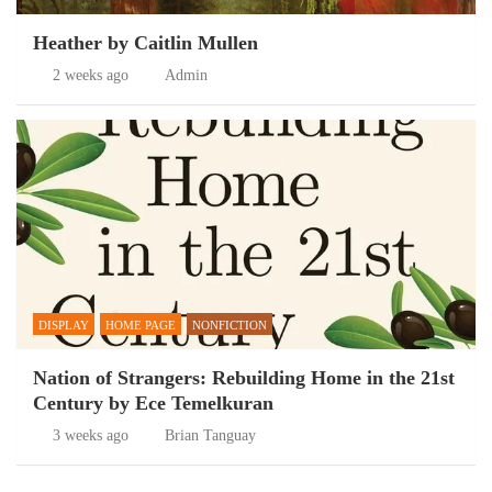
Heather by Caitlin Mullen
2 weeks ago
Admin
DISPLAY
HOME PAGE
NONFICTION
Nation of Strangers: Rebuilding Home in the 21st
Century by Ece Temelkuran
3 weeks ago
Brian Tanguay