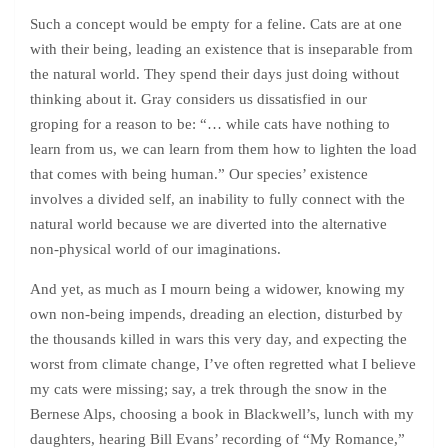
Such a concept would be empty for a feline. Cats are at one
with their being, leading an existence that is inseparable from
the natural world. They spend their days just doing without
thinking about it. Gray considers us dissatisfied in our
groping for a reason to be: “… while cats have nothing to
learn from us, we can learn from them how to lighten the load
that comes with being human.” Our species’ existence
involves a divided self, an inability to fully connect with the
natural world because we are diverted into the alternative
non-physical world of our imaginations.
And yet, as much as I mourn being a widower, knowing my
own non-being impends, dreading an election, disturbed by
the thousands killed in wars this very day, and expecting the
worst from climate change, I’ve often regretted what I believe
my cats were missing; say, a trek through the snow in the
Bernese Alps, choosing a book in Blackwell’s, lunch with my
daughters, hearing Bill Evans’ recording of “My Romance,”