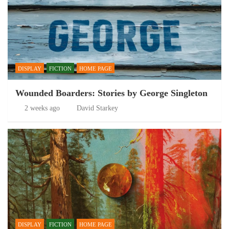
DISPLAY
FICTION
HOME PAGE
Wounded Boarders: Stories by George Singleton
2 weeks ago
David Starkey
DISPLAY
FICTION
HOME PAGE