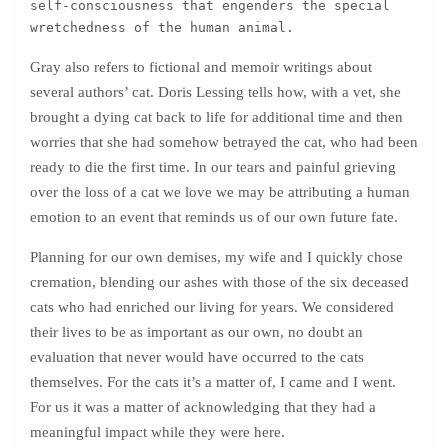
self-consciousness that engenders the special 
wretchedness of the human animal.
Gray also refers to fictional and memoir writings about
several authors’ cat. Doris Lessing tells how, with a vet, she
brought a dying cat back to life for additional time and then
worries that she had somehow betrayed the cat, who had been
ready to die the first time. In our tears and painful grieving
over the loss of a cat we love we may be attributing a human
emotion to an event that reminds us of our own future fate.
Planning for our own demises, my wife and I quickly chose
cremation, blending our ashes with those of the six deceased
cats who had enriched our living for years. We considered
their lives to be as important as our own, no doubt an
evaluation that never would have occurred to the cats
themselves. For the cats it’s a matter of, I came and I went.
For us it was a matter of acknowledging that they had a
meaningful impact while they were here.