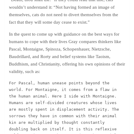
wouldn’t understand it: “Not having formed an image of
themselves, cats do not need to divert themselves from the
fact that they will some day cease to exist.”
In the quest to come up with guidance on the best ways for
humans to cope with their lives Gray compares thinkers like
Pascal, Montaigne, Spinoza, Schopenhauer, Nietzsche,
Baudrillard, and Rorty and belief systems like Taoism,
Buddhism, and Christianity, offering his own opinions of their
validity, such as:
For Pascal, human unease points beyond the 
world. For Montaigne, it comes from a flaw in 
the human animal. Here I side with Montaigne. 
Humans are self-divided creatures whose lives 
are mostly spent in displacement activity. The 
sorrows they have in common with their animal 
kin are multiplied by thought constantly 
doubling back on itself. It is this reflexive 