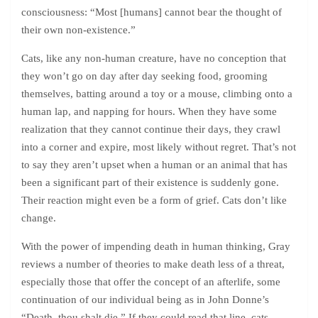
consciousness: “Most [humans] cannot bear the thought of
their own non-existence.”
Cats, like any non-human creature, have no conception that
they won’t go on day after day seeking food, grooming
themselves, batting around a toy or a mouse, climbing onto a
human lap, and napping for hours. When they have some
realization that they cannot continue their days, they crawl
into a corner and expire, most likely without regret. That’s not
to say they aren’t upset when a human or an animal that has
been a significant part of their existence is suddenly gone.
Their reaction might even be a form of grief. Cats don’t like
change.
With the power of impending death in human thinking, Gray
reviews a number of theories to make death less of a threat,
especially those that offer the concept of an afterlife, some
continuation of our individual being as in John Donne’s
“Death, thou shalt die.” If they could read that line, cats