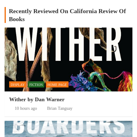
Recently Reviewed On California Review Of
Books
DISPLAY
FICTION
HOME PAGE
Wither by Dan Warner
10 hours ago
Brian Tanguay