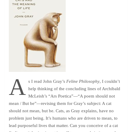
A
s I read John Gray’s
Feline Philosophy
, I couldn’t
help thinking of the concluding lines of Archibald
McLeish’s “Ars Poetica”—“A poem should not
mean / But be”—revising them for Gray’s subject: A cat
should not mean, but be. Cats, as Gray explains, have no
problem just being. It’s humans who are driven to mean, to
lead purposeful lives that matter. Can you conceive of a cat