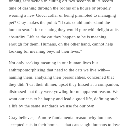
finding satisfaction in cutting off two seconds in its record
time of dashing through the rooms of a house or proudly
wearing a new Gucci collar or being promoted to managing
pet? Gray makes the point: “If cats could understand the
human search for meaning they would purr with delight at its
absurdity. Life as the cat they happen to be is meaning
enough for them. Humans, on the other hand, cannot help
looking for meaning beyond their lives.”
Not only seeking meaning in our human lives but
anthropomorphizing that need to the cats we live with—
naming them, analyzing their personalities, concerned that
they didn’t eat their dinner, upset they hissed at a companion,
distressed that they were yowling for no apparent reason. We
want our cats to be happy and lead a good life, defining such
a life by the same standards we use for our own.
Gray believes, “A more fundamental reason why humans
accepted cats in their homes is that cats taught humans to love