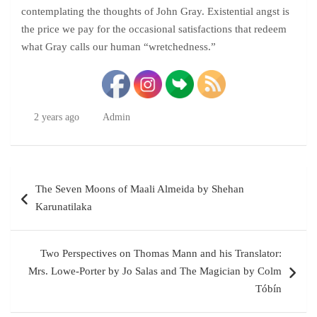
contemplating the thoughts of John Gray. Existential angst is
the price we pay for the occasional satisfactions that redeem
what Gray calls our human “wretchedness.”
2 years ago
Admin
Post
The Seven Moons of Maali Almeida by Shehan
navigation
Karunatilaka
Two Perspectives on Thomas Mann and his Translator:
Mrs. Lowe-Porter by Jo Salas and The Magician by Colm
Tóbín