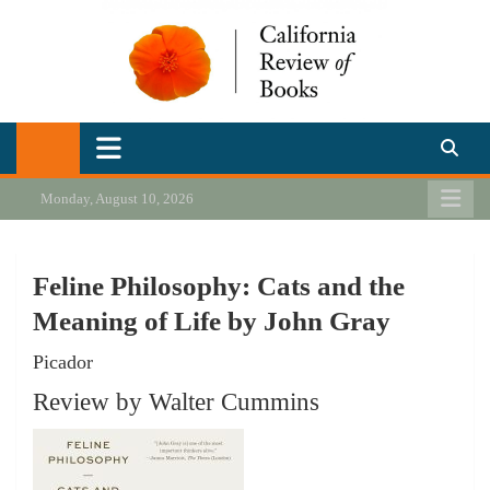
Skip
to
content
California Review of Books
Our heart is in California, but our interests are everywhere.
Monday, August 10, 2026
Feline Philosophy: Cats and the
Meaning of Life by John Gray
Picador
Review by Walter Cummins