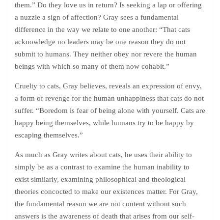
them.” Do they love us in return? Is seeking a lap or offering
a nuzzle a sign of affection? Gray sees a fundamental
difference in the way we relate to one another: “That cats
acknowledge no leaders may be one reason they do not
submit to humans. They neither obey nor revere the human
beings with which so many of them now cohabit.”
Cruelty to cats, Gray believes, reveals an expression of envy,
a form of revenge for the human unhappiness that cats do not
suffer. “Boredom is fear of being alone with yourself. Cats are
happy being themselves, while humans try to be happy by
escaping themselves.”
As much as Gray writes about cats, he uses their ability to
simply be as a contrast to examine the human inability to
exist similarly, examining philosophical and theological
theories concocted to make our existences matter. For Gray,
the fundamental reason we are not content without such
answers is the awareness of death that arises from our self-