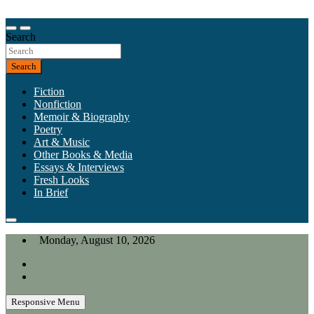
Skip
to
Our heart is in California, but our interests are everywhere.
content
Search
California Review of Books
Search
Fiction
Nonfiction
Memoir & Biography
Poetry
Art & Music
Other Books & Media
Essays & Interviews
Fresh Looks
In Brief
Monday, August 10, 2026
Responsive Menu