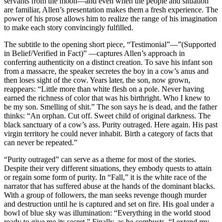
servants from the moon—and even when the people and situation
are familiar, Allen’s presentation makes them a fresh experience. The
power of his prose allows him to realize the range of his imagination
to make each story convincingly fulfilled.
The subtitle to the opening short piece, “Testimonial”—”(Supported
in Belief/Verified in Fact)” —captures Allen’s approach in
conferring authenticity on a distinct creation. To save his infant son
from a massacre, the speaker secretes the boy in a cow’s anus and
then loses sight of the cow. Years later, the son, now grown,
reappears: “Little more than white flesh on a pole. Never having
earned the richness of color that was his birthright. Who I knew to
be my son. Smelling of shit.” The son says he is dead, and the father
thinks: “An orphan. Cut off. Sweet child of original darkness. The
black sanctuary of a cow’s ass. Purity outraged. Here again. His past
virgin territory he could never inhabit. Birth a category of facts that
can never be repeated.”
“Purity outraged” can serve as a theme for most of the stories.
Despite their very different situations, they embody quests to attain
or regain some form of purity. In “Fall,” it is the white race of the
narrator that has suffered abuse at the hands of the dominant blacks.
With a group of followers, the man seeks revenge though murder
and destruction until he is captured and set on fire. His goal under a
bowl of blue sky was illumination: “Everything in the world stood
ready to give me its secret.” Finally, as he combusts, “I extend my