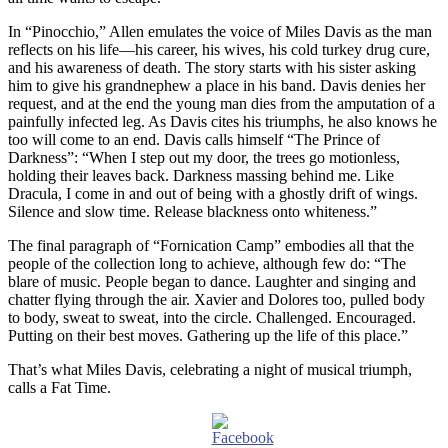
In “Pinocchio,” Allen emulates the voice of Miles Davis as the man
reflects on his life—his career, his wives, his cold turkey drug cure,
and his awareness of death. The story starts with his sister asking
him to give his grandnephew a place in his band. Davis denies her
request, and at the end the young man dies from the amputation of a
painfully infected leg. As Davis cites his triumphs, he also knows he
too will come to an end. Davis calls himself “The Prince of
Darkness”: “When I step out my door, the trees go motionless,
holding their leaves back. Darkness massing behind me. Like
Dracula, I come in and out of being with a ghostly drift of wings.
Silence and slow time. Release blackness onto whiteness.”
The final paragraph of “Fornication Camp” embodies all that the
people of the collection long to achieve, although few do: “The
blare of music. People began to dance. Laughter and singing and
chatter flying through the air. Xavier and Dolores too, pulled body
to body, sweat to sweat, into the circle. Challenged. Encouraged.
Putting on their best moves. Gathering up the life of this place.”
That’s what Miles Davis, celebrating a night of musical triumph,
calls a Fat Time.