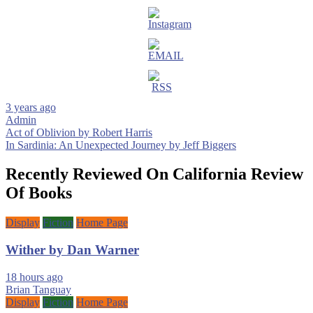
3 years ago
Admin
Post
Act of Oblivion by Robert Harris
In Sardinia: An Unexpected Journey by Jeff Biggers
navigation
Recently Reviewed On California Review
Of Books
Display
Fiction
Home Page
Wither by Dan Warner
18 hours ago
Brian Tanguay
Display
Fiction
Home Page