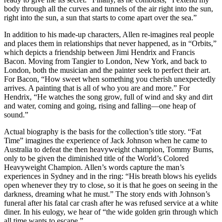
body through all the curves and tunnels of the air right into the sun,
right into the sun, a sun that starts to come apart over the sea.”
In addition to his made-up characters, Allen re-imagines real people
and places them in relationships that never happened, as in “Orbits,”
which depicts a friendship between Jimi Hendrix and Francis
Bacon. Moving from Tangier to London, New York, and back to
London, both the musician and the painter seek to perfect their art.
For Bacon, “How sweet when something you cherish unexpectedly
arrives. A painting that is all of who you are and more.” For
Hendrix, “He watches the song grow, full of wind and sky and dirt
and water, coming and going, rising and falling—one heap of
sound.”
Actual biography is the basis for the collection’s title story. “Fat
Time” imagines the experience of Jack Johnson when he came to
Australia to defeat the then heavyweight champion, Tommy Burns,
only to be given the diminished title of the World’s Colored
Heavyweight Champion. Allen’s words capture the man’s
experiences in Sydney and in the ring: “His breath blows his eyelids
open whenever they try to close, so it is that he goes on seeing in the
darkness, dreaming what he must.” The story ends with Johnson’s
funeral after his fatal car crash after he was refused service at a white
diner. In his eulogy, we hear of “the wide golden grin through which
all time wants to escape.”