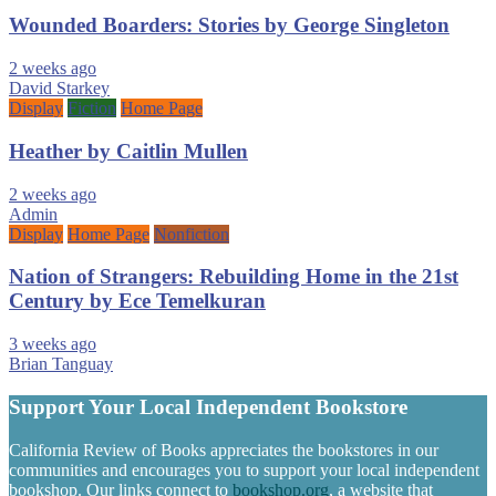
Wounded Boarders: Stories by George Singleton
2 weeks ago
David Starkey
Display
Fiction
Home Page
Heather by Caitlin Mullen
2 weeks ago
Admin
Display
Home Page
Nonfiction
Nation of Strangers: Rebuilding Home in the 21st
Century by Ece Temelkuran
3 weeks ago
Brian Tanguay
Support Your Local Independent Bookstore
California Review of Books appreciates the bookstores in our
communities and encourages you to support your local independent
bookshop. Our links connect to
bookshop.org
, a website that