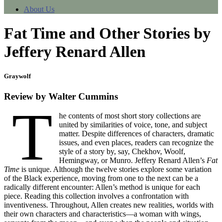
About Us
Fat Time and Other Stories by
Jeffery Renard Allen
Graywolf
Review by Walter Cummins
T
he contents of most short story collections are
united by similarities of voice, tone, and subject
matter. Despite differences of characters, dramatic
issues, and even places, readers can recognize the
style of a story by, say, Chekhov, Woolf,
Hemingway, or Munro. Jeffery Renard Allen’s
Fat
Time
is unique. Although the twelve stories explore some variation
of the Black experience, moving from one to the next can be a
radically different encounter: Allen’s method is unique for each
piece. Reading this collection involves a confrontation with
inventiveness. Throughout, Allen creates new realities, worlds with
their own characters and characteristics—a woman with wings,