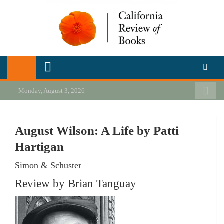
Skip
to
content
California Review of Books
Our heart is in California, but our interests are everywhere.
Monday, August 3, 2026
August Wilson: A Life by Patti
Hartigan
Simon & Schuster
Review by Brian Tanguay