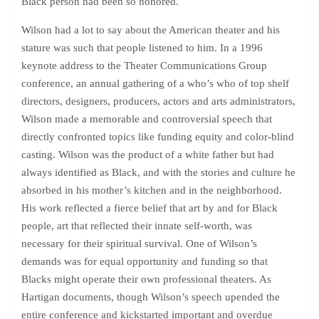
Black person had been so honored.
Wilson had a lot to say about the American theater and his
stature was such that people listened to him. In a 1996
keynote address to the Theater Communications Group
conference, an annual gathering of a who’s who of top shelf
directors, designers, producers, actors and arts administrators,
Wilson made a memorable and controversial speech that
directly confronted topics like funding equity and color-blind
casting. Wilson was the product of a white father but had
always identified as Black, and with the stories and culture he
absorbed in his mother’s kitchen and in the neighborhood.
His work reflected a fierce belief that art by and for Black
people, art that reflected their innate self-worth, was
necessary for their spiritual survival. One of Wilson’s
demands was for equal opportunity and funding so that
Blacks might operate their own professional theaters. As
Hartigan documents, though Wilson’s speech upended the
entire conference and kickstarted important and overdue