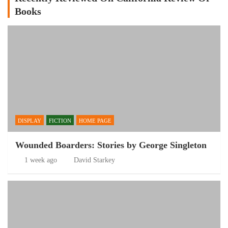
Books
DISPLAY
FICTION
HOME PAGE
Wounded Boarders: Stories by George Singleton
1 week ago
David Starkey