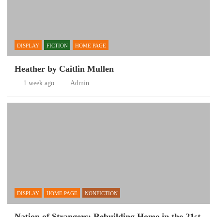
DISPLAY
FICTION
HOME PAGE
Heather by Caitlin Mullen
1 week ago
Admin
DISPLAY
HOME PAGE
NONFICTION
Nation of Strangers: Rebuilding Home in the 21st