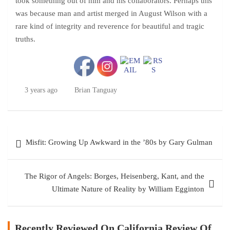
took something out of him and his collaborators. Perhaps this
was because man and artist merged in August Wilson with a
rare kind of integrity and reverence for beautiful and tragic
truths.
3 years ago
Brian Tanguay
Post
Misfit: Growing Up Awkward in the ’80s by Gary Gulman
navigation
The Rigor of Angels: Borges, Heisenberg, Kant, and the
Ultimate Nature of Reality by William Egginton
Recently Reviewed On California Review Of