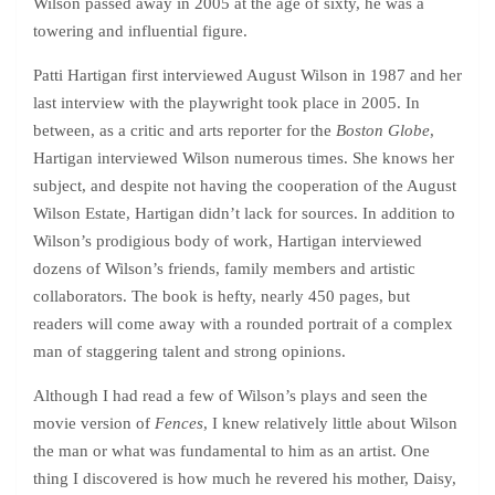
Wilson passed away in 2005 at the age of sixty, he was a
towering and influential figure.
Patti Hartigan first interviewed August Wilson in 1987 and her
last interview with the playwright took place in 2005. In
between, as a critic and arts reporter for the
Boston Globe
,
Hartigan interviewed Wilson numerous times. She knows her
subject, and despite not having the cooperation of the August
Wilson Estate, Hartigan didn’t lack for sources. In addition to
Wilson’s prodigious body of work, Hartigan interviewed
dozens of Wilson’s friends, family members and artistic
collaborators. The book is hefty, nearly 450 pages, but
readers will come away with a rounded portrait of a complex
man of staggering talent and strong opinions.
Although I had read a few of Wilson’s plays and seen the
movie version of
Fences
, I knew relatively little about Wilson
the man or what was fundamental to him as an artist. One
thing I discovered is how much he revered his mother, Daisy,