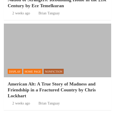
Century by Ece Temelkuran
2 weeks ago
Brian Tanguay
DISPLAY
HOME PAGE
NONFICTION
American Alt: A True Story of Madness and
Friendship in a Fractured Country by Chris
Lockhart
2 weeks ago
Brian Tanguay