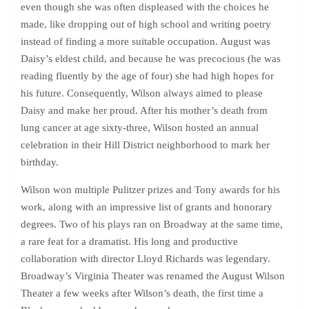
even though she was often displeased with the choices he
made, like dropping out of high school and writing poetry
instead of finding a more suitable occupation. August was
Daisy’s eldest child, and because he was precocious (he was
reading fluently by the age of four) she had high hopes for
his future. Consequently, Wilson always aimed to please
Daisy and make her proud. After his mother’s death from
lung cancer at age sixty-three, Wilson hosted an annual
celebration in their Hill District neighborhood to mark her
birthday.
Wilson won multiple Pulitzer prizes and Tony awards for his
work, along with an impressive list of grants and honorary
degrees. Two of his plays ran on Broadway at the same time,
a rare feat for a dramatist. His long and productive
collaboration with director Lloyd Richards was legendary.
Broadway’s Virginia Theater was renamed the August Wilson
Theater a few weeks after Wilson’s death, the first time a