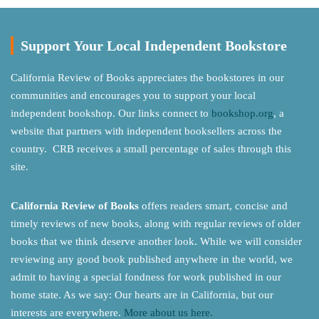
Support Your Local Independent Bookstore
California Review of Books appreciates the bookstores in our
communities and encourages you to support your local
independent bookshop. Our links connect to
bookshop.org
, a
website that partners with independent booksellers across the
country. CRB receives a small percentage of sales through this
site.
California Review of Books
offers readers smart, concise and
timely reviews of new books, along with regular reviews of older
books that we think deserve another look. While we will consider
reviewing any good book published anywhere in the world, we
admit to having a special fondness for work published in our
home state. As we say: Our hearts are in California, but our
interests are everywhere.
More about us here.