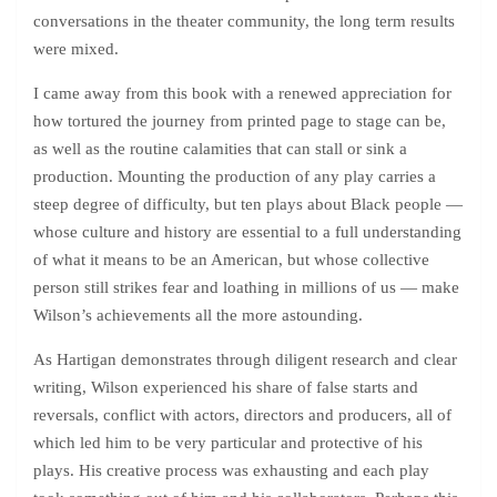
conversations in the theater community, the long term results
were mixed.
I came away from this book with a renewed appreciation for
how tortured the journey from printed page to stage can be,
as well as the routine calamities that can stall or sink a
production. Mounting the production of any play carries a
steep degree of difficulty, but ten plays about Black people —
whose culture and history are essential to a full understanding
of what it means to be an American, but whose collective
person still strikes fear and loathing in millions of us — make
Wilson’s achievements all the more astounding.
As Hartigan demonstrates through diligent research and clear
writing, Wilson experienced his share of false starts and
reversals, conflict with actors, directors and producers, all of
which led him to be very particular and protective of his
plays. His creative process was exhausting and each play