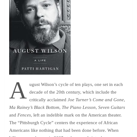
A
ugust Wilson’s cycle of ten plays, one set in each
decade of the 20th century, which include the
critically acclaimed
Joe Turner’s Come and Gone
,
Ma Rainey’s Black Bottom
,
The Piano Lesson
,
Seven Guitars
and
Fences
, left an indelible mark on the American theater.
The “Pittsburgh Cycle” centers the experience of African
Americans like nothing that had been done before. When