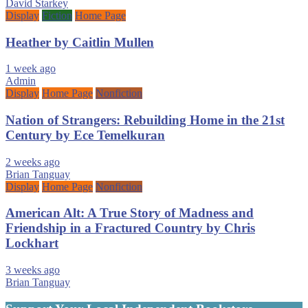
David Starkey
Display
Fiction
Home Page
Heather by Caitlin Mullen
1 week ago
Admin
Display
Home Page
Nonfiction
Nation of Strangers: Rebuilding Home in the 21st
Century by Ece Temelkuran
2 weeks ago
Brian Tanguay
Display
Home Page
Nonfiction
American Alt: A True Story of Madness and
Friendship in a Fractured Country by Chris
Lockhart
3 weeks ago
Brian Tanguay