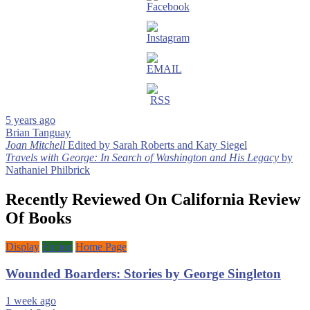
5 years ago
Brian Tanguay
Post
Joan Mitchell
Edited by Sarah Roberts and Katy Siegel
Travels with George: In Search of Washington and His Legacy
by
navigation
Nathaniel Philbrick
Recently Reviewed On California Review
Of Books
Display
Fiction
Home Page
Wounded Boarders: Stories by George Singleton
1 week ago