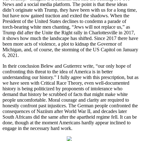
News and a social media platform. The point is that these ideas
didn’t originate with Trump, they have been with us for a long time,
but have now gained traction and exited the shadows. When the
President of the United States declines to condemn a parade of
torch-bearing white men chanting, “Jews will not replace us,” as
Trump did after the Unite the Right rally in Charlottesville in 2017,
it shows how much the landscape has shifted. Since 2017 there have
been more acts of violence, a plot to kidnap the Governor of
Michigan, and, of course, the storming of the US Capitol on January
6, 2021.
In their conclusion Belew and Gutierrez write, “our only hope of
confronting this threat to the idea of America is in better
understanding our history.” I fully agree with this prescription, but as
we have seen with Critical Race Theory, even well-documented
history is being politicized by proponents of intolerance who
demand that history be scrubbed of facts that might make white
people uncomfortable. Moral courage and clarity are required to
honestly confront past injustices. The German people confronted the
consequences of Naziism after World War II, and decades later
South Africans did the same after the apartheid regime fell. It can be
done, though at the moment Americans hardly appear inclined to
engage in the necessary hard work.