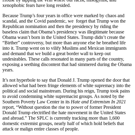
xenophobic fears have long resided.
Because Trump’s four years in office were marked by chaos and
scandal, and the Covid pandemic, we forget that Trump won the
Republican nomination and then the presidency by riding the
baseless claim that Obama’s presidency was illegitimate because
Obama wasn’t born in the United States. Trump didn’t create the
“Birther” controversy, but more than anyone else he breathed life
into it. Trump went on to vilify Muslims and Mexican immigrants
and demand that we build a great border wall to keep out
undesirables. These calls resonated in many parts of the country,
exposing a seething discontent that had simmered during the Obama
years.
It’s not hyperbole to say that Donald J. Trump opened the door that
allowed what had been fringe elements of white supremacy into the
political and social mainstream. During his reign, Trump took pains
to avoid condemning white supremacist groups. As noted by the
Southern Poverty Law Center in its
Hate and Extremism In 2021
report, “Without question the rise to power of former President
Donald Trump electrified the hate movement in the United States
and abroad.” The SPLC is currently tracking more than 1,600
domestic extremist groups, nearly half of which hold beliefs that
attack or malign entire classes of people.