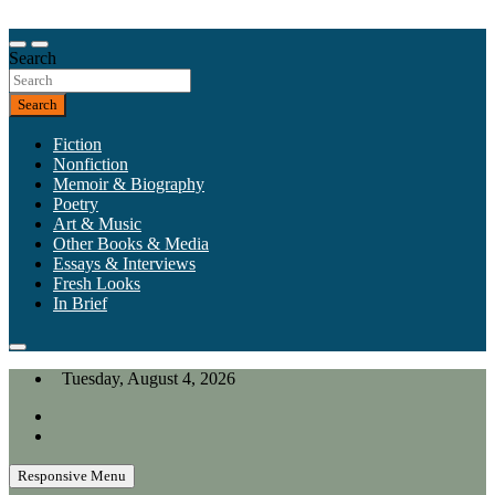
Skip
to
Our heart is in California, but our interests are everywhere.
content
Search
California Review of Books
Search
Fiction
Nonfiction
Memoir & Biography
Poetry
Art & Music
Other Books & Media
Essays & Interviews
Fresh Looks
In Brief
Tuesday, August 4, 2026
Responsive Menu