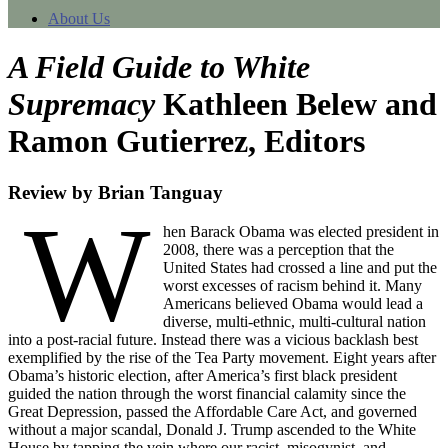
About Us
A Field Guide to White
Supremacy
Kathleen Belew and
Ramon Gutierrez, Editors
Review by Brian Tanguay
W
hen Barack Obama was elected president in
2008, there was a perception that the
United States had crossed a line and put the
worst excesses of racism behind it. Many
Americans believed Obama would lead a
diverse, multi-ethnic, multi-cultural nation
into a post-racial future. Instead there was a vicious backlash best
exemplified by the rise of the Tea Party movement. Eight years after
Obama’s historic election, after America’s first black president
guided the nation through the worst financial calamity since the
Great Depression, passed the Affordable Care Act, and governed
without a major scandal, Donald J. Trump ascended to the White
House by tapping the vein where our racist, misogynist, and