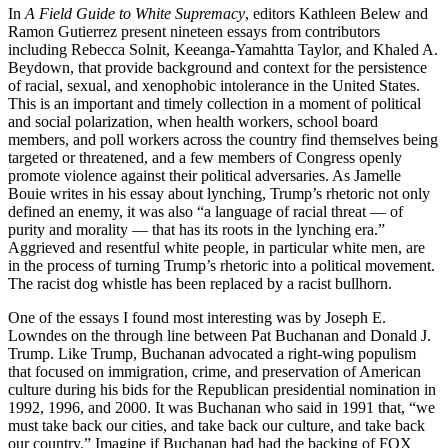
In
A Field Guide to White Supremacy
, editors Kathleen Belew and
Ramon Gutierrez present nineteen essays from contributors
including Rebecca Solnit, Keeanga-Yamahtta Taylor, and Khaled A.
Beydown, that provide background and context for the persistence
of racial, sexual, and xenophobic intolerance in the United States.
This is an important and timely collection in a moment of political
and social polarization, when health workers, school board
members, and poll workers across the country find themselves being
targeted or threatened, and a few members of Congress openly
promote violence against their political adversaries. As Jamelle
Bouie writes in his essay about lynching, Trump’s rhetoric not only
defined an enemy, it was also “a language of racial threat — of
purity and morality — that has its roots in the lynching era.”
Aggrieved and resentful white people, in particular white men, are
in the process of turning Trump’s rhetoric into a political movement.
The racist dog whistle has been replaced by a racist bullhorn.
One of the essays I found most interesting was by Joseph E.
Lowndes on the through line between Pat Buchanan and Donald J.
Trump. Like Trump, Buchanan advocated a right-wing populism
that focused on immigration, crime, and preservation of American
culture during his bids for the Republican presidential nomination in
1992, 1996, and 2000. It was Buchanan who said in 1991 that, “we
must take back our cities, and take back our culture, and take back
our country.” Imagine if Buchanan had had the backing of FOX